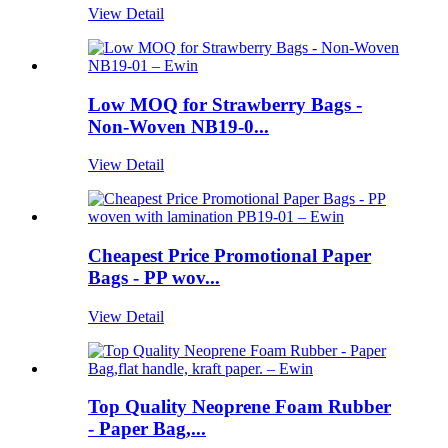
View Detail
Low MOQ for Strawberry Bags -
Non-Woven NB19-0...
View Detail
Cheapest Price Promotional Paper
Bags - PP wov...
View Detail
Top Quality Neoprene Foam Rubber
- Paper Bag,...