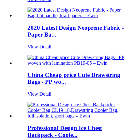
2020 Latest Design Neoprene Fabric -
Paper Ba...
View Detail
China Cheap price Cute Drawstring
Bags - PP wo...
View Detail
Professional Design Ice Chest
Backpack - Coole...