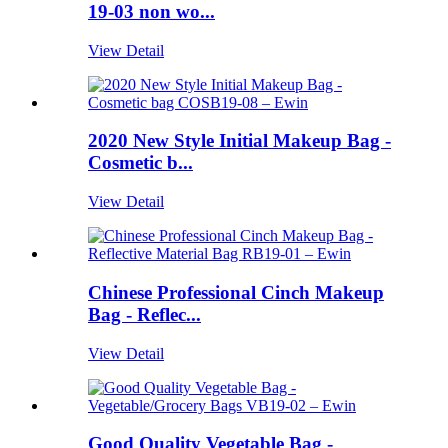
19-03 non wo...
View Detail
2020 New Style Initial Makeup Bag -
Cosmetic b...
View Detail
Chinese Professional Cinch Makeup
Bag - Reflec...
View Detail
Good Quality Vegetable Bag -