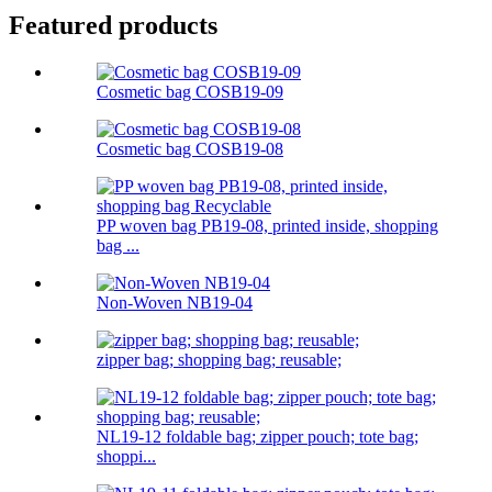
Featured products
Cosmetic bag COSB19-09
Cosmetic bag COSB19-08
PP woven bag PB19-08, printed inside, shopping
bag ...
Non-Woven NB19-04
zipper bag; shopping bag; reusable;
NL19-12 foldable bag; zipper pouch; tote bag;
shoppi...