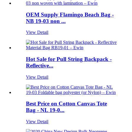
OEM Supply Flamingo Beach Bag -
NB 19-03 non ...
View Detail
Hot Sale for Pull String Backpack -
Reflective...
View Detail
Best Price on Cotton Canvas Tote
Bag - NL 19-0...
View Detail