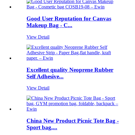
Good User Reputation for Canvas
Makeup Bag - C...
View Detail
Excellent quality Neoprene Rubber
Self Adhesive...
View Detail
China New Product Picnic Tote Bag -
Sport bag,...