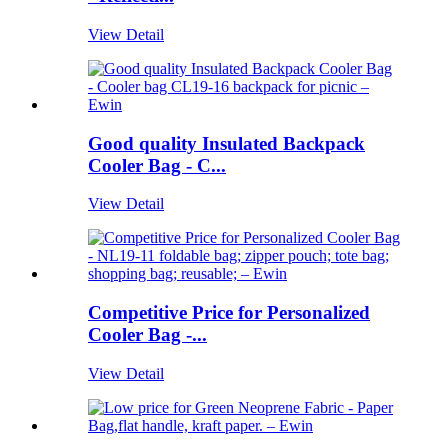
View Detail
Good quality Insulated Backpack
Cooler Bag - C...
View Detail
Competitive Price for Personalized
Cooler Bag -...
View Detail