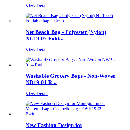
View Detail
Net Beach Bag - Polyester (Nylon)
NL19-05 Fold...
View Detail
Washable Grocery Bags - Non-Woven
NB19-01 R...
View Detail
New Fashion Design for