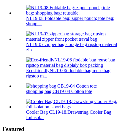
NL19-08 Foldable bag; zipper pouch; tote bag;
shoppi...
NL19-07 zipper bag storage bag ripstop material
zip...
Eco-friendlyNL19-06 flodable bag reuse bag
ripstop m...
shopping bag CB19-04 Cotton tote
Cooler Bag CL19-18,Drawstring Cooler Bag,
foil isol...
Featured