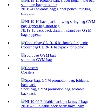
NL19-11 foldable bag; zipper pouch; tote bag;
shoppi...
NL19-10 back pack drawing string bag GYM
bag, zipper...
Cooler bag CL19-16 backpack for picnic
sport bag GYM bag
Coasters
Sport bag, GYM promotion bag, foldable,
backpack
NL19-09 Foldable back pack; travel bag;