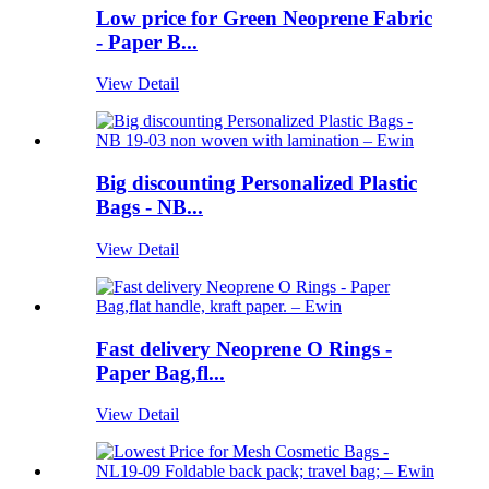
Low price for Green Neoprene Fabric
- Paper B...
View Detail
Big discounting Personalized Plastic
Bags - NB...
View Detail
Fast delivery Neoprene O Rings -
Paper Bag,fl...
View Detail