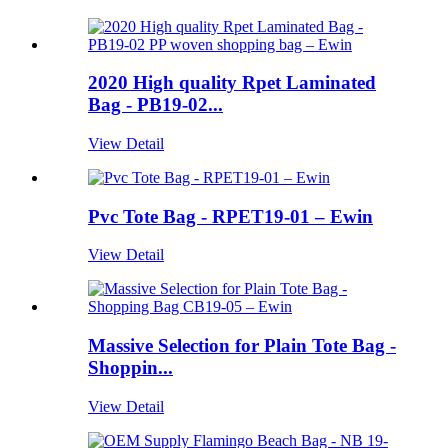
2020 High quality Rpet Laminated
Bag - PB19-02...
View Detail
Pvc Tote Bag - RPET19-01 – Ewin
View Detail
Massive Selection for Plain Tote Bag -
Shoppin...
View Detail