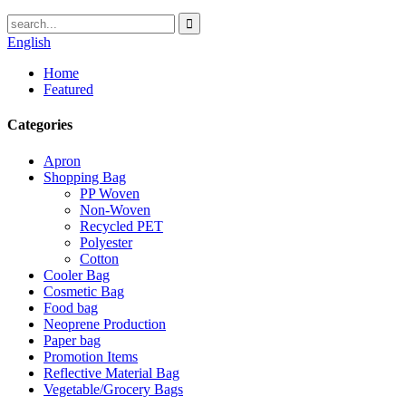
English
Home
Featured
Categories
Apron
Shopping Bag
PP Woven
Non-Woven
Recycled PET
Polyester
Cotton
Cooler Bag
Cosmetic Bag
Food bag
Neoprene Production
Paper bag
Promotion Items
Reflective Material Bag
Vegetable/Grocery Bags