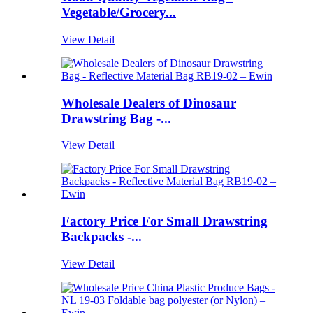
Vegetable/Grocery...
View Detail
Wholesale Dealers of Dinosaur
Drawstring Bag -...
View Detail
Factory Price For Small Drawstring
Backpacks -...
View Detail