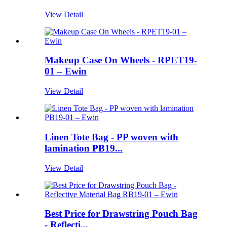
View Detail
Makeup Case On Wheels - RPET19-
01 – Ewin
View Detail
Linen Tote Bag - PP woven with
lamination PB19...
View Detail
Best Price for Drawstring Pouch Bag
- Reflecti...