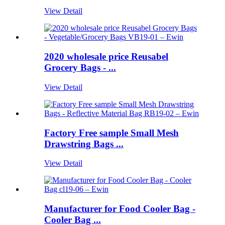
View Detail
2020 wholesale price Reusabel
Grocery Bags - ...
View Detail
Factory Free sample Small Mesh
Drawstring Bags ...
View Detail
Manufacturer for Food Cooler Bag -
Cooler Bag ...