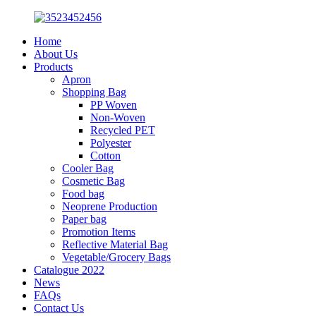
Home
About Us
Products
Apron
Shopping Bag
PP Woven
Non-Woven
Recycled PET
Polyester
Cotton
Cooler Bag
Cosmetic Bag
Food bag
Neoprene Production
Paper bag
Promotion Items
Reflective Material Bag
Vegetable/Grocery Bags
Catalogue 2022
News
FAQs
Contact Us