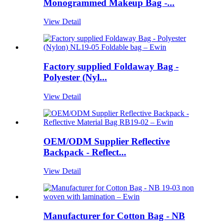
Monogrammed Makeup Bag -...
View Detail
Factory supplied Foldaway Bag -
Polyester (Nyl...
View Detail
OEM/ODM Supplier Reflective
Backpack - Reflect...
View Detail
Manufacturer for Cotton Bag - NB