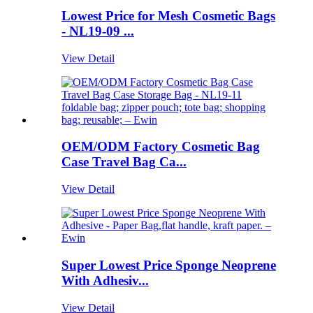
Lowest Price for Mesh Cosmetic Bags
- NL19-09 ...
View Detail
OEM/ODM Factory Cosmetic Bag
Case Travel Bag Ca...
View Detail
Super Lowest Price Sponge Neoprene
With Adhesiv...
View Detail