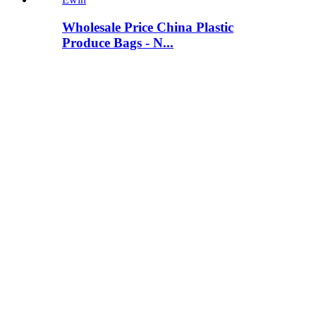
Wholesale Price China Plastic
Produce Bags - N...
View Detail
Small Cotton Drawstring Bags -
Polyester (Nylo...
View Detail
Best Price for Drawstring Pouch Bag
- Reflecti...
View Detail