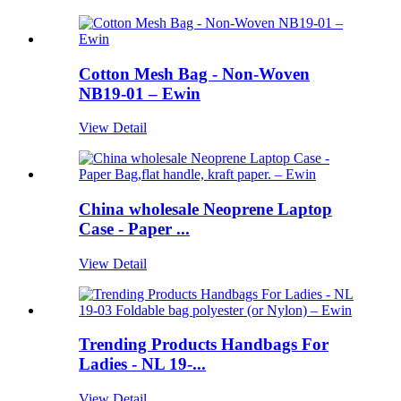
Cotton Mesh Bag - Non-Woven
NB19-01 – Ewin
View Detail
China wholesale Neoprene Laptop
Case - Paper ...
View Detail
Trending Products Handbags For
Ladies - NL 19-...
View Detail