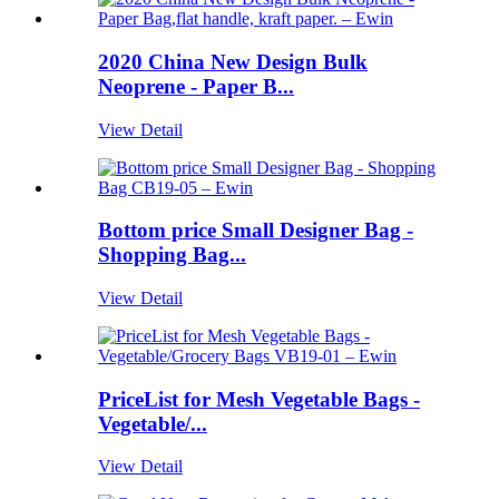
2020 China New Design Bulk
Neoprene - Paper B...
View Detail
Bottom price Small Designer Bag -
Shopping Bag...
View Detail
PriceList for Mesh Vegetable Bags -
Vegetable/...
View Detail